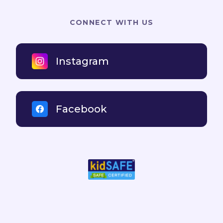
CONNECT WITH US
Instagram
Facebook