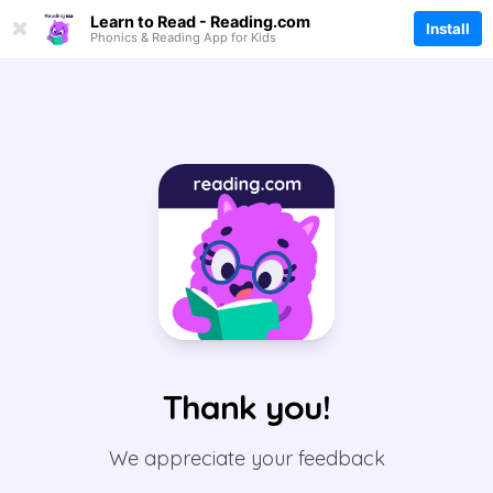
Thank you!
We appreciate your feedback