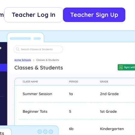
om
Teacher Log In
Teacher Sign Up