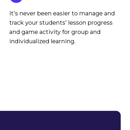
It's never been easier to manage and
track your students' lesson progress
and game activity for group and
individualized learning.