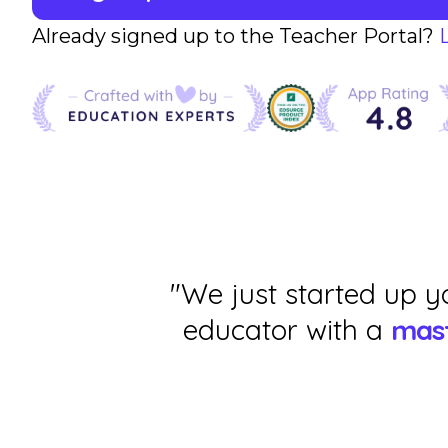
Already signed up to the Teacher Portal?
"We just started up y
educator with a
mast