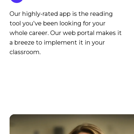
Our highly-rated app is the reading
tool you've been looking for your
whole career. Our web portal makes it
a breeze to implement it in your
classroom.