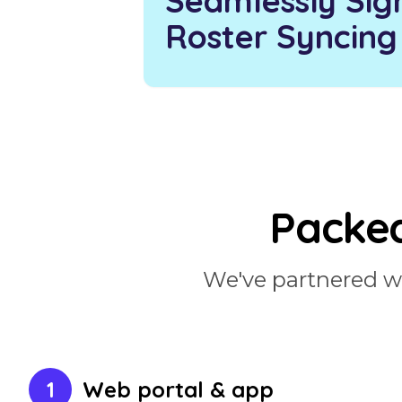
Seamlessly Sig
Roster Syncing
Packed
We've partnered wit
1
Web portal & app