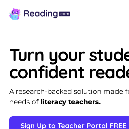
Turn your stude
confident read
A research-backed solution made f
needs of
literacy teachers.
Sign Up to Teacher Portal FREE