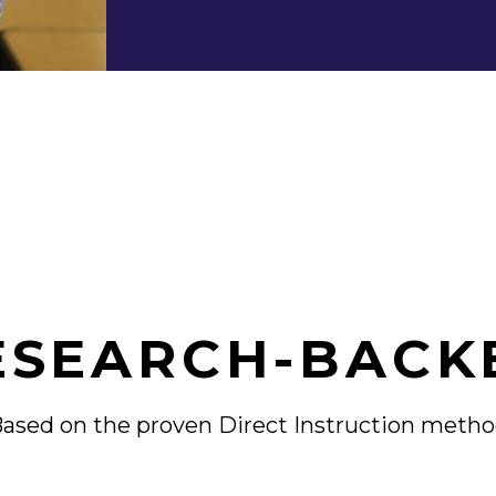
ESEARCH-BACK
ased on the proven
Direct Instruction meth