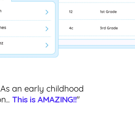
 As an early childhood
n...
This is AMAZING!!
"