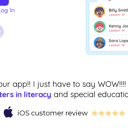
Log In
our app!! I just have to say WOW!!!!
ers in literacy
and special educatio
iOS customer review