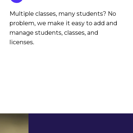
Multiple classes, many students? No
problem, we make it easy to add and
manage students, classes, and
licenses.