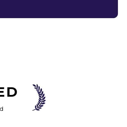
ED
od