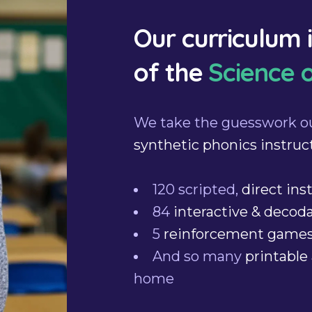
Our curriculum 
of the
Science 
We take the guesswork o
synthetic phonics instruc
120 scripted,
direct ins
84
interactive & decod
5
reinforcement game
And so many
printable 
home