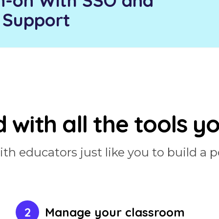
n-on With SSO and
 Support
 with all the tools y
h educators just like you to build a p
2
Manage your classroom