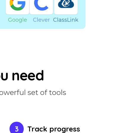
Google
Clever
ClassLink
ou need
owerful set of tools
3
Track progress