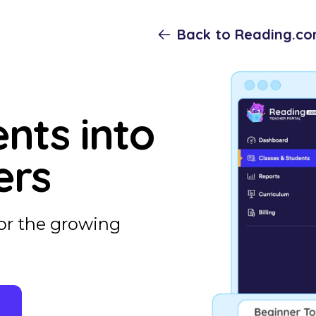
Back to Reading.c
nts into
ers
or the growing