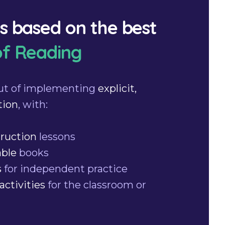
is based on the best
of Reading
ut of implementing
explicit,
tion
, with:
truction
lessons
able
books
s
for independent practice
activities
for the classroom or