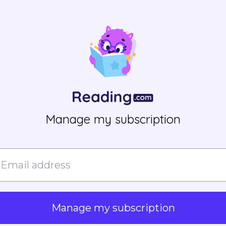
Manage my subscription
Manage my subscription