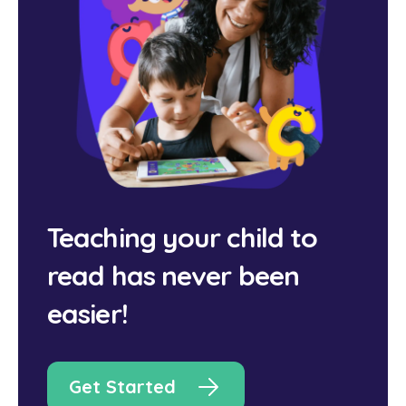
Teaching your child to
read has never been
easier!
Get Started