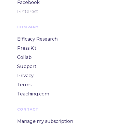
Facebook
Pinterest
COMPANY
Efficacy Research
Press Kit
Collab
Support
Privacy
Terms
Teaching.com
CONTACT
Manage my subscription