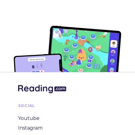
SOCIAL
Youtube
Instagram