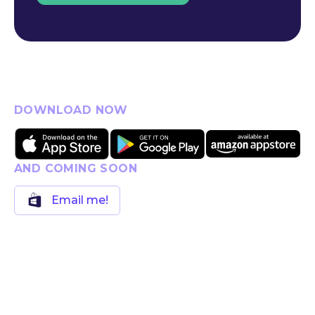
DOWNLOAD NOW
AND COMING SOON
Email me!