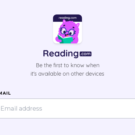
Be the first to know when
it's available on other devices
MAIL