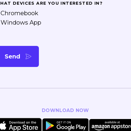
HAT DEVICES ARE YOU INTERESTED IN?
Chromebook
Windows App
Send
DOWNLOAD NOW